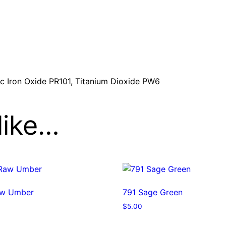
t
y
ic Iron Oxide PR101, Titanium Dioxide PW6
like…
aw Umber
791 Sage Green
$
5.00