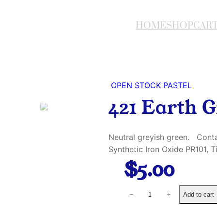
HOME
SHOP
CAR
OPEN STOCK PASTEL
421 Earth G
Neutral greyish green. Conta
Synthetic Iron Oxide PR101, 
$
5.00
4
Add to cart
−
+
2
1