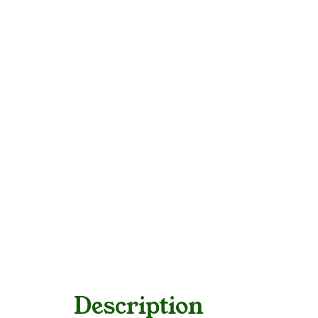
Description