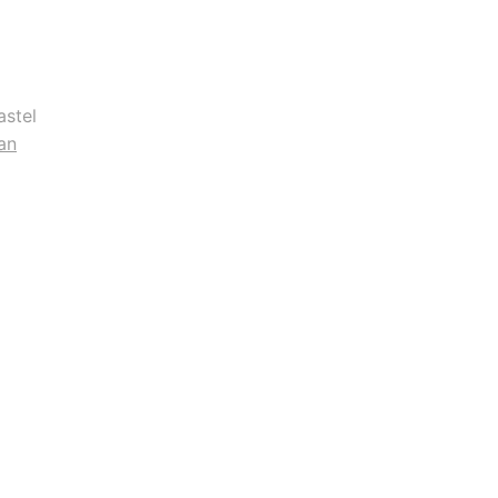
astel
an