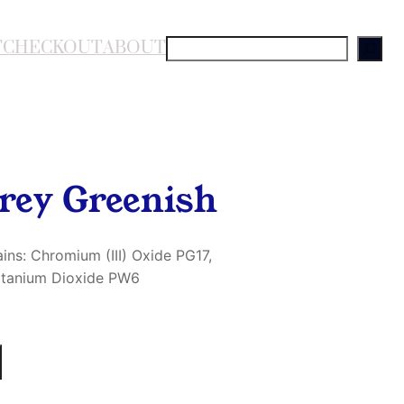
T
CHECKOUT
ABOUT
S
e
a
r
c
h
rey Greenish
ins: Chromium (III) Oxide PG17,
Titanium Dioxide PW6