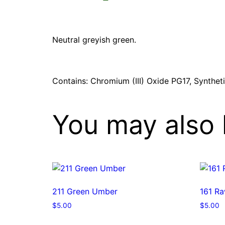
Neutral greyish green.
Contains: Chromium (III) Oxide PG17, Synthet
You may also 
211 Green Umber
161 R
$
5.00
$
5.00