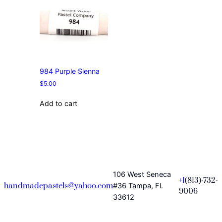
984 Purple Sienna
$
5.00
Add to cart
106 West Seneca
+1
(813)-732-
handmadepastels@yahoo.com
#36 Tampa, Fl.
9006
33612