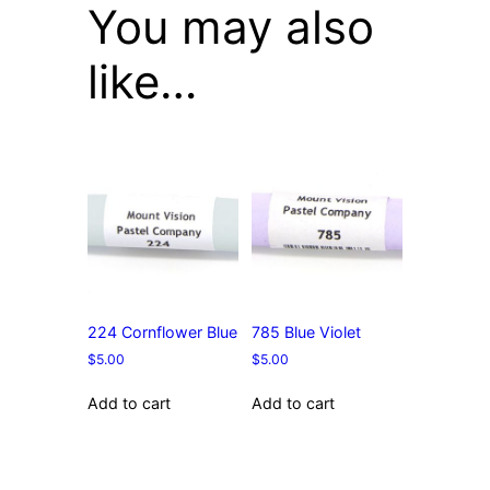
You may also
like…
224 Cornflower Blue
785 Blue Violet
$
5.00
$
5.00
Add to cart
Add to cart