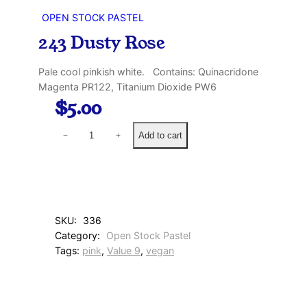
OPEN STOCK PASTEL
243 Dusty Rose
Pale cool pinkish white. Contains: Quinacridone
Magenta PR122, Titanium Dioxide PW6
$
5.00
2
Add to cart
−
+
4
3
D
u
s
t
SKU:
336
y
Category:
Open Stock Pastel
R
Tags:
pink
, 
Value 9
, 
vegan
o
s
e
q
u