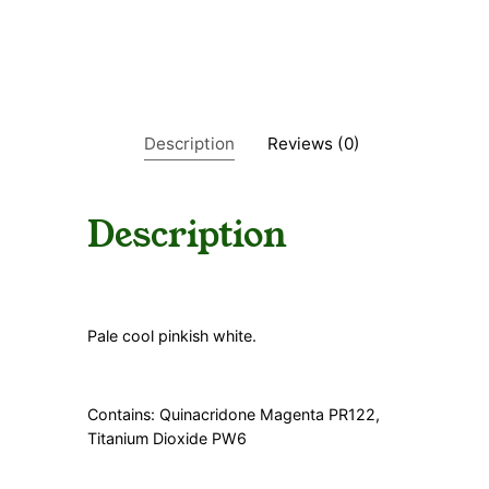
a
n
t
i
t
y
Description
Reviews (0)
Description
Pale cool pinkish white.
Contains: Quinacridone Magenta PR122,
Titanium Dioxide PW6