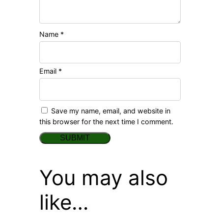
Name
*
Email
*
Save my name, email, and website in
this browser for the next time I comment.
You may also
like…