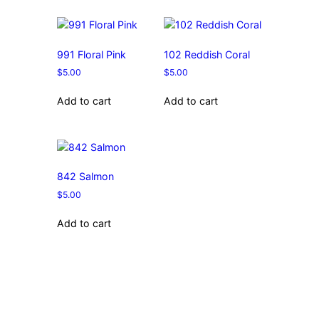
991 Floral Pink
102 Reddish Coral
$
5.00
$
5.00
Add to cart
Add to cart
842 Salmon
$
5.00
Add to cart