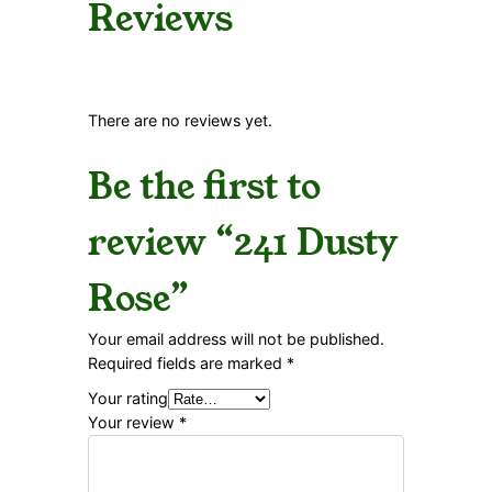
Reviews
There are no reviews yet.
Be the first to
review “241 Dusty
Rose”
Your email address will not be published.
Required fields are marked
*
Your rating
Your review
*