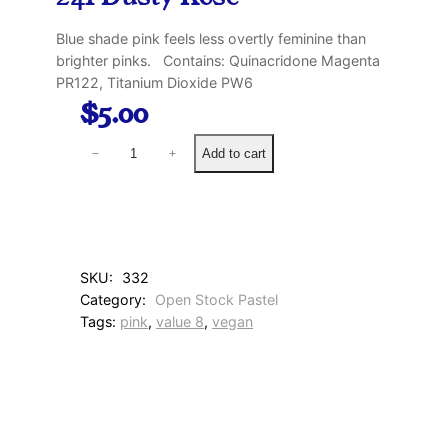
Blue shade pink feels less overtly feminine than
brighter pinks. Contains: Quinacridone Magenta
PR122, Titanium Dioxide PW6
$
5.00
2
Add to cart
−
+
4
1
D
u
s
t
SKU:
332
y
Category:
Open Stock Pastel
R
Tags:
pink
, 
value 8
, 
vegan
o
s
e
q
u
a
n