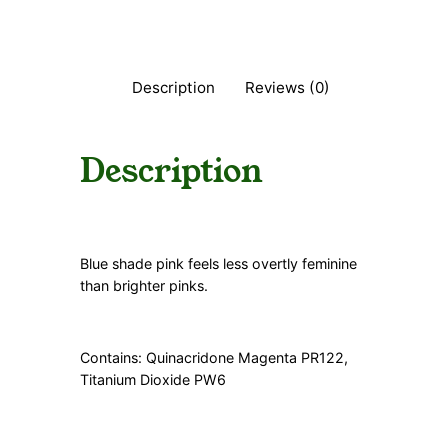
t
i
t
y
Description
Reviews (0)
Description
Blue shade pink feels less overtly feminine
than brighter pinks.
Contains: Quinacridone Magenta PR122,
Titanium Dioxide PW6