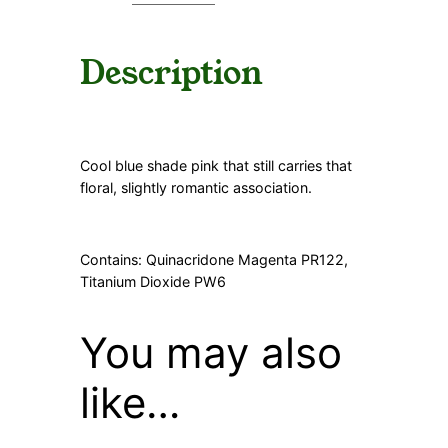
Description
Cool blue shade pink that still carries that
floral, slightly romantic association.
Contains: Quinacridone Magenta PR122,
Titanium Dioxide PW6
You may also
like…