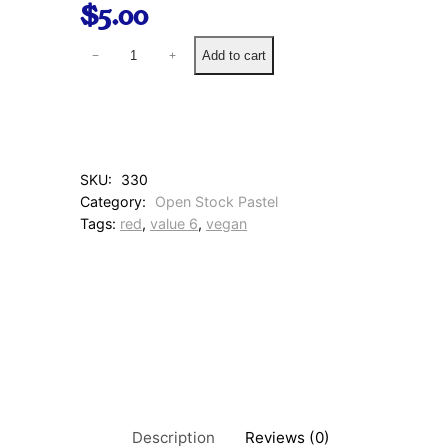
$
5.00
2
Add to cart
−
+
4
0
D
u
s
t
SKU:
330
y
Category:
Open Stock Pastel
R
Tags:
red
, 
value 6
, 
vegan
o
s
e
q
u
a
n
t
i
t
y
Description
Reviews (0)