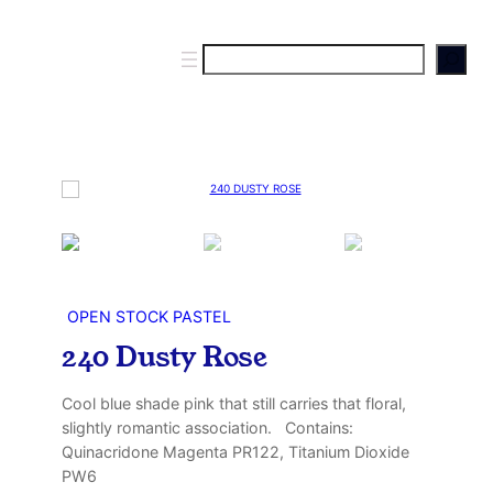
S
e
a
r
c
h
OPEN STOCK PASTEL
240 Dusty Rose
Cool blue shade pink that still carries that floral,
slightly romantic association. Contains:
Quinacridone Magenta PR122, Titanium Dioxide
PW6