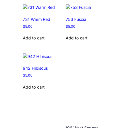
731 Warm Red
753 Fuscia
$
5.00
$
5.00
Add to cart
Add to cart
942 Hibiscus
$
5.00
Add to cart