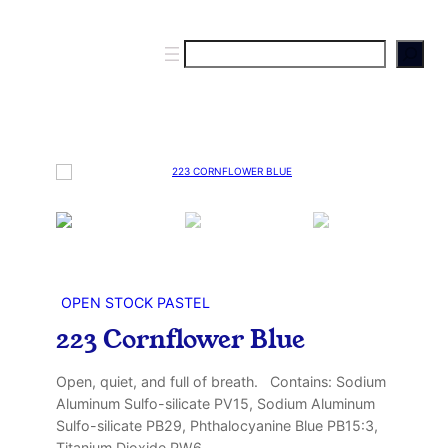
S
e
a
r
c
h
OPEN STOCK PASTEL
223 Cornflower Blue
Open, quiet, and full of breath. Contains: Sodium
Aluminum Sulfo-silicate PV15, Sodium Aluminum
Sulfo-silicate PB29, Phthalocyanine Blue PB15:3,
Titanium Dioxide PW6