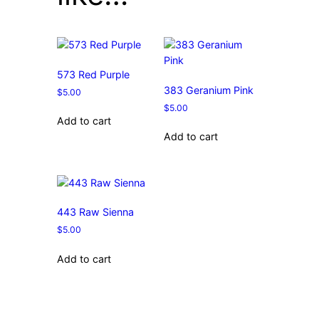
573 Red Purple
383 Geranium Pink
$
5.00
$
5.00
Add to cart
Add to cart
443 Raw Sienna
$
5.00
Add to cart