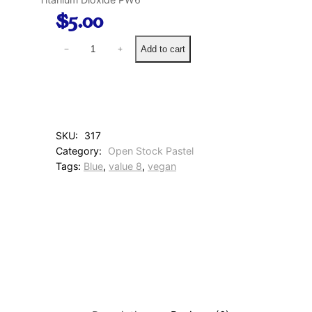
$
5.00
2
Add to cart
−
+
2
3
C
o
r
n
SKU:
317
f
Category:
Open Stock Pastel
l
Tags:
Blue
, 
value 8
, 
vegan
o
w
e
r
B
l
u
e
q
u
a