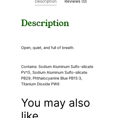
Description
Reviews (0)
n
t
i
t
Description
y
Open, quiet, and full of breath.
Contains: Sodium Aluminum Sulfo-silicate
PV15, Sodium Aluminum Sulfo-silicate
PB29, Phthalocyanine Blue PB15:3,
Titanium Dioxide PW6
You may also
like…