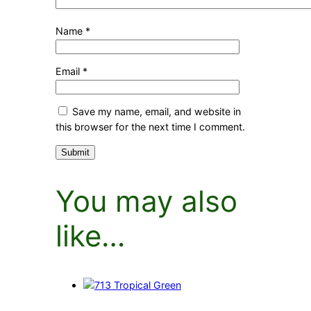
Name
*
Email
*
Save my name, email, and website in
this browser for the next time I comment.
You may also
like…