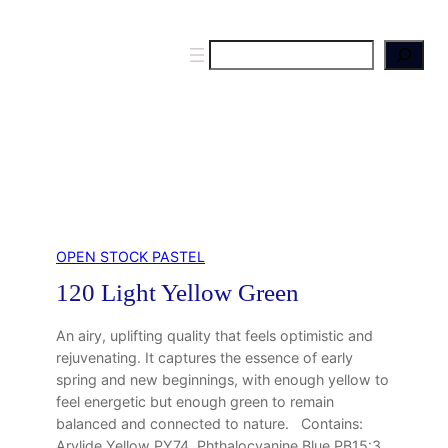
S
e
a
r
c
h
OPEN STOCK PASTEL
120 Light Yellow Green
An airy, uplifting quality that feels optimistic and
rejuvenating. It captures the essence of early
spring and new beginnings, with enough yellow to
feel energetic but enough green to remain
balanced and connected to nature. Contains:
Arylide Yellow PY74, Phthalocyanine Blue PB15:3,