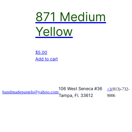
871 Medium
Yellow
$
5.00
Add to cart
106 West Seneca #36
+1
(813)-732-
handmadepastels@yahoo.com
Tampa, Fl. 33612
9006