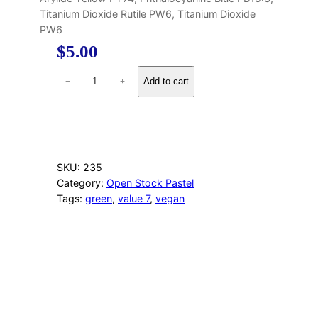
Titanium Dioxide Rutile PW6, Titanium Dioxide
PW6
$
5.00
1
Add to cart
−
+
2
0
L
i
g
h
SKU:
235
t
Category:
Open Stock Pastel
Y
Tags:
green
, 
value 7
, 
vegan
e
l
l
o
w
G
r
e
e