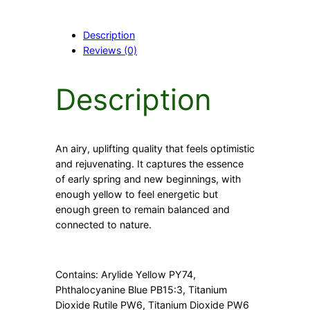
n
q
Description
u
Reviews (0)
a
n
t
Description
i
t
y
An airy, uplifting quality that feels optimistic
and rejuvenating. It captures the essence
of early spring and new beginnings, with
enough yellow to feel energetic but
enough green to remain balanced and
connected to nature.
Contains: Arylide Yellow PY74,
Phthalocyanine Blue PB15:3, Titanium
Dioxide Rutile PW6, Titanium Dioxide PW6