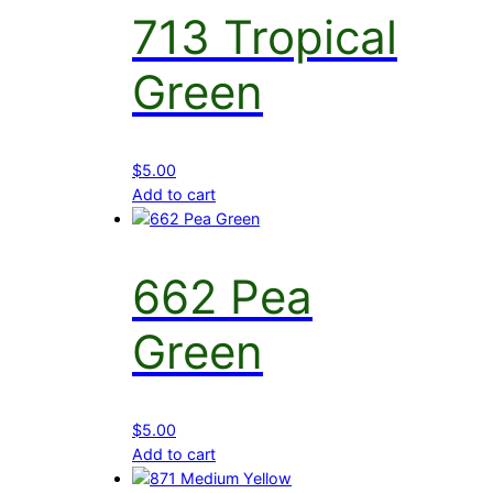
713 Tropical
Green
$
5.00
Add to cart
662 Pea
Green
$
5.00
Add to cart