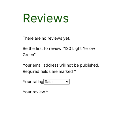
Reviews
There are no reviews yet.
Be the first to review “120 Light Yellow
Green”
Your email address will not be published.
Required fields are marked
*
Your rating
Your review
*