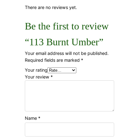
There are no reviews yet.
Be the first to review
“113 Burnt Umber”
Your email address will not be published.
Required fields are marked
*
Your rating
Your review
*
Name
*