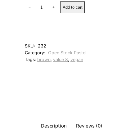
1
Add to cart
−
+
1
3
B
u
r
n
SKU:
232
t
Category:
Open Stock Pastel
U
Tags:
brown
, 
value 8
, 
vegan
m
b
e
r
q
u
a
n
t
i
t
Description
Reviews (0)
y