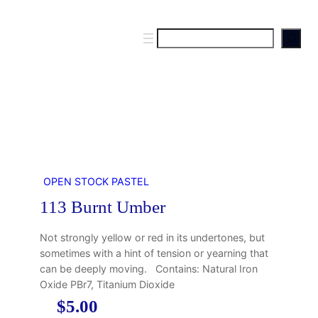
S
e
a
r
c
h
OPEN STOCK PASTEL
113 Burnt Umber
Not strongly yellow or red in its undertones, but
sometimes with a hint of tension or yearning that
can be deeply moving. Contains: Natural Iron
Oxide PBr7, Titanium Dioxide
$
5.00