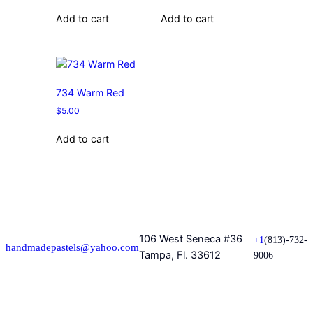
Add to cart
Add to cart
734 Warm Red
$
5.00
Add to cart
106 West Seneca #36
+1
(813)-732-
handmadepastels@yahoo.com
Tampa, Fl. 33612
9006