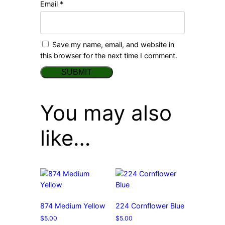
Email
*
Save my name, email, and website in
this browser for the next time I comment.
You may also
like…
874 Medium Yellow
224 Cornflower Blue
$
5.00
$
5.00