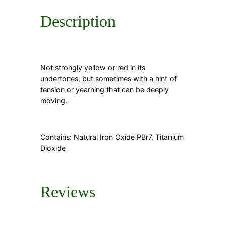
Description
Not strongly yellow or red in its
undertones, but sometimes with a hint of
tension or yearning that can be deeply
moving.
Contains: Natural Iron Oxide PBr7, Titanium
Dioxide
Reviews