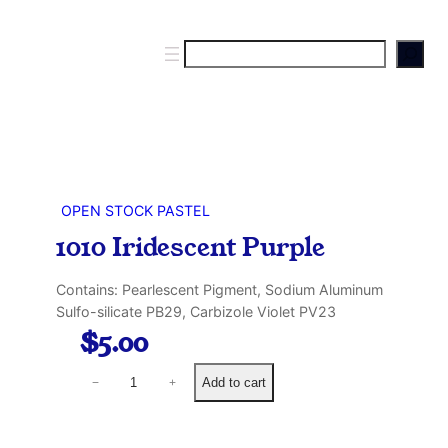
S
e
a
r
c
h
OPEN STOCK PASTEL
1010 Iridescent Purple
Contains: Pearlescent Pigment, Sodium Aluminum
Sulfo-silicate PB29, Carbizole Violet PV23
$
5.00
1
Add to cart
−
+
0
1
0