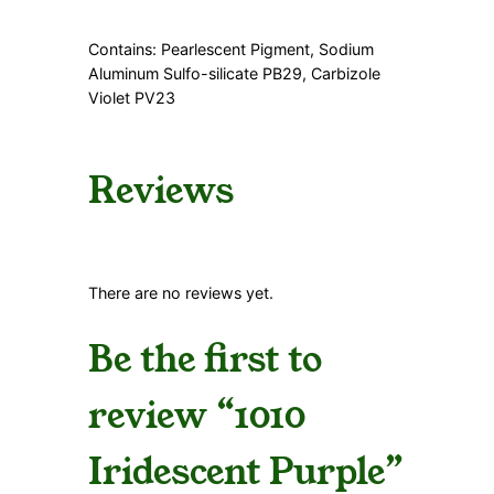
y
Contains: Pearlescent Pigment, Sodium
Aluminum Sulfo-silicate PB29, Carbizole
Violet PV23
Reviews
There are no reviews yet.
Be the first to
review “1010
Iridescent Purple”