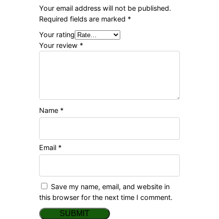
Your email address will not be published.
Required fields are marked
*
Your rating
Your review
*
Name
*
Email
*
Save my name, email, and website in
this browser for the next time I comment.