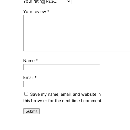
Your rating
Your review
*
Name
*
Email
*
Save my name, email, and website in
this browser for the next time I comment.