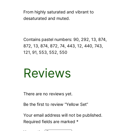
From highly saturated and vibrant to
desaturated and muted.
Contains pastel numbers:
90, 292, 13, 874,
872, 13, 874, 872, 74, 443, 12, 440, 743,
121, 91, 553, 552, 550
Reviews
There are no reviews yet.
Be the first to review “Yellow Set”
Your email address will not be published.
Required fields are marked
*