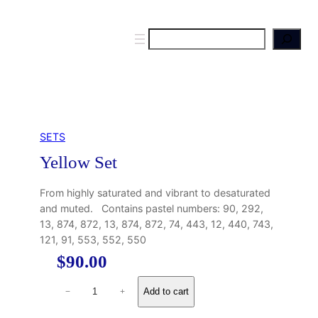
S
e
a
r
c
h
SETS
Yellow Set
From highly saturated and vibrant to desaturated
and muted. Contains pastel numbers: 90, 292,
13, 874, 872, 13, 874, 872, 74, 443, 12, 440, 743,
121, 91, 553, 552, 550
$
90.00
Y
Add to cart
−
+
e
l