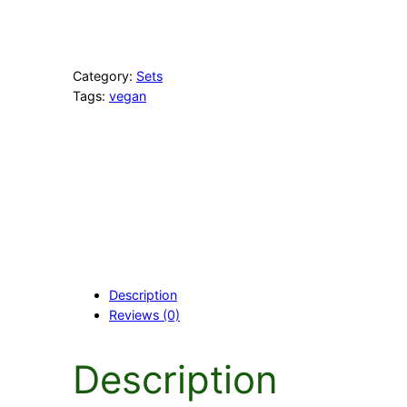
l
o
w
S
Category:
Sets
e
Tags:
vegan
t
q
u
a
n
t
i
t
y
Description
Reviews (0)
Description