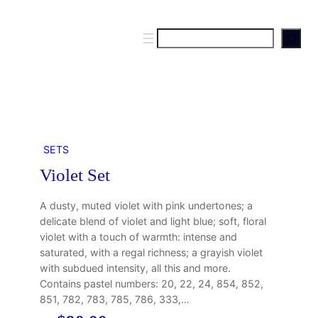
S
e
a
r
c
h
SETS
Violet Set
A dusty, muted violet with pink undertones; a
delicate blend of violet and light blue; soft, floral
violet with a touch of warmth: intense and
saturated, with a regal richness; a grayish violet
with subdued intensity, all this and more.
Contains pastel numbers: 20, 22, 24, 854, 852,
851, 782, 783, 785, 786, 333,…