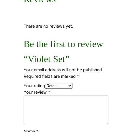
There are no reviews yet.
Be the first to review
“Violet Set”
Your email address will not be published.
Required fields are marked
*
Your rating
Your review
*
Name
*