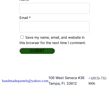
Email
*
Save my name, email, and website in
this browser for the next time I comment.
106 West Seneca #36
+1
(813)-732-
handmadepastels@yahoo.com
Tampa, Fl. 33612
9006