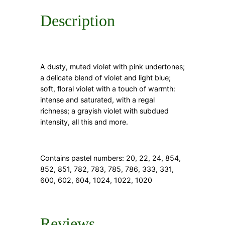
Description
A dusty, muted violet with pink undertones;
a delicate blend of violet and light blue;
soft, floral violet with a touch of warmth:
intense and saturated, with a regal
richness; a grayish violet with subdued
intensity, all this and more.
Contains pastel numbers:
20, 22, 24, 854,
852, 851, 782, 783, 785, 786, 333, 331,
600, 602, 604, 1024, 1022, 1020
Reviews