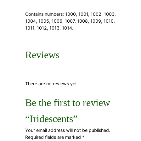
Contains numbers: 1000, 1001, 1002, 1003,
1004, 1005, 1006, 1007, 1008, 1009, 1010,
1011, 1012, 1013, 1014.
Reviews
There are no reviews yet.
Be the first to review
“Iridescents”
Your email address will not be published.
Required fields are marked
*