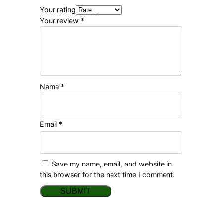
Your rating
Your review
*
Name
*
Email
*
Save my name, email, and website in
this browser for the next time I comment.