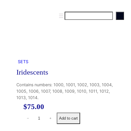
S
e
a
r
c
h
SETS
Iridescents
Contains numbers: 1000, 1001, 1002, 1003, 1004,
1005, 1006, 1007, 1008, 1009, 1010, 1011, 1012,
1013, 1014.
$
75.00
I
Add to cart
−
+
r
i