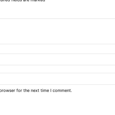
browser for the next time I comment.