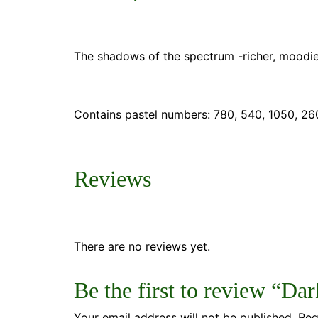
The shadows of the spectrum -richer, moodie
Contains pastel numbers:
780, 540, 1050, 260
Reviews
There are no reviews yet.
Be the first to review “Dar
Your email address will not be published.
Req