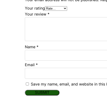
Your rating
Your review
*
Name
*
Email
*
Save my name, email, and website in this 