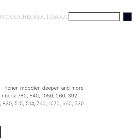
S
OP
CART
CHECKOUT
ABOUT
e
a
r
c
h
-richer, moodier, deeper, and more
mbers: 780, 540, 1050, 260, 392,
 830, 515, 514, 760, 1070, 660, 530