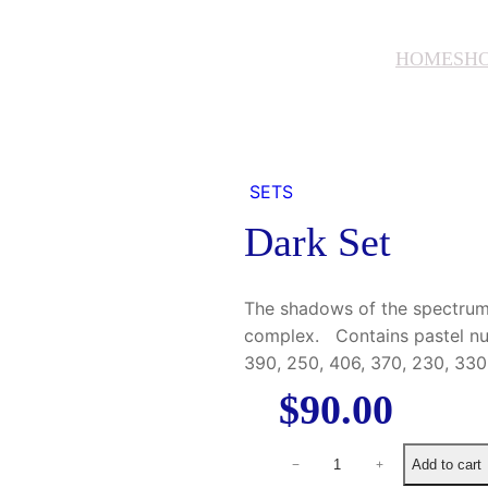
HOME
SH
SETS
Dark Set
The shadows of the spectrum 
complex. Contains pastel nu
390, 250, 406, 370, 230, 330,
$
90.00
D
Add to cart
−
+
a