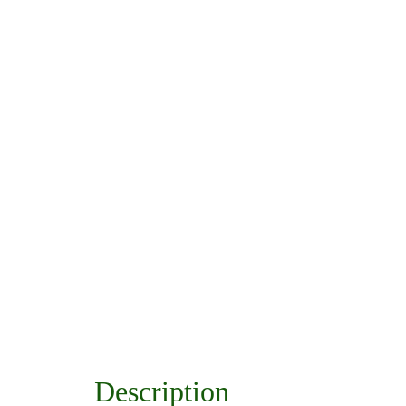
Description