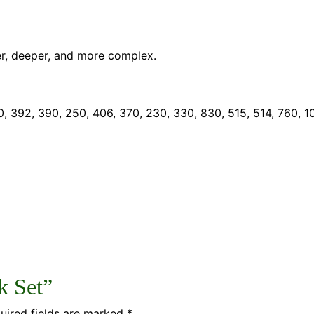
r, deeper, and more complex.
, 392, 390, 250, 406, 370, 230, 330, 830, 515, 514, 760, 1
k Set”
uired fields are marked
*