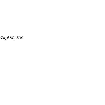
070, 660, 530