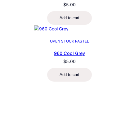
$
5.00
Add to cart
OPEN STOCK PASTEL
960 Cool Grey
$
5.00
Add to cart