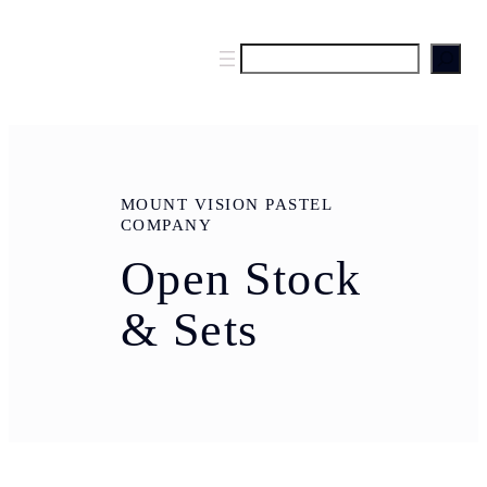
S
e
a
r
c
h
MOUNT VISION PASTEL
COMPANY
Open Stock
& Sets