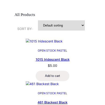
All Products
SORT BY:
OPEN STOCK PASTEL
1015 Iridescent Black
$
5.00
Add to cart
OPEN STOCK PASTEL
461 Blackest Black